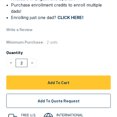
Purchase enrollment credits to enroll multiple
dads!
Enrolling just one dad?
CLICK HERE!
Write a Review
Minimum Purchase:
2 units
CURRENT
STOCK:
Quantity
Decrease
Increase
Quantity
Quantity
Of
Of
Undefined
Undefined
Add To Quote Request