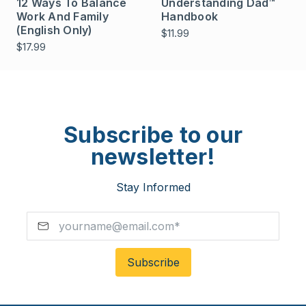
12 Ways To Balance
Understanding Dad™
Work And Family
Handbook
(English Only)
$11.99
$17.99
Subscribe to our
newsletter!
Stay Informed