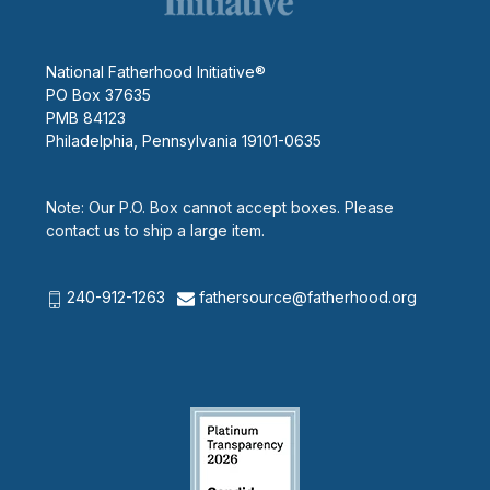
National Fatherhood Initiative®
PO Box 37635
PMB 84123
Philadelphia, Pennsylvania 19101-0635
Note: Our P.O. Box cannot accept boxes. Please
contact us to ship a large item.
240-912-1263
fathersource@fatherhood.org