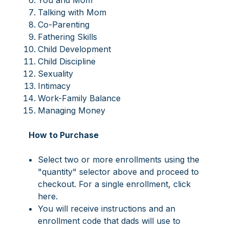
You and Mom
Talking with Mom
Co-Parenting
Fathering Skills
Child Development
Child Discipline
Sexuality
Intimacy
Work-Family Balance
Managing Money
How to Purchase
Select two or more enrollments using the
"quantity" selector above and proceed to
checkout. For a single enrollment,
click
here
.
You will receive instructions and an
enrollment code that dads will use to