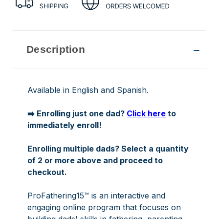
Description
Available in English and Spanish.
➡️ Enrolling just one dad?
Click here
to
immediately enroll!
Enrolling multiple dads? Select a quantity
of 2 or more above and proceed to
checkout.
ProFathering15™ is an interactive and
engaging online program that focuses on