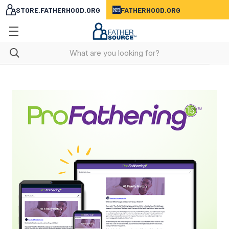
STORE.FATHERHOOD.ORG
FATHERHOOD.ORG