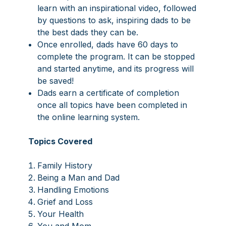
learn with an inspirational video, followed
by questions to ask, inspiring dads to be
the best dads they can be.
Once enrolled, dads have 60 days to
complete the program. It can be stopped
and started anytime, and its progress will
be saved!
Dads earn a certificate of completion
once all topics have been completed in
the online learning system.
Topics Covered
Family History
Being a Man and Dad
Handling Emotions
Grief and Loss
Your Health