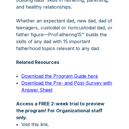
building dads' skills in fathering, parenting,
and healthy relationships.
Whether an expectant dad, new dad, dad of
teenagers, custodial or noncustodial dad, or
father figure—ProFathering15™ builds the
skills of any dad with 15 important
fatherhood topics relevant to any dad.
Related Resources
Download the Program Guide here
Download the Pre- and Post-Survey with
Answer Sheet
Access a FREE 2-week trial to preview
the program! For Organizational staff
only.
Visit
this link
.