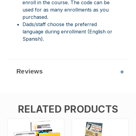
enroll in the course. The code can be
used for as many enrollments as you
purchased.
Dads/staff choose the preferred
language during enrollment (English or
Spanish).
Reviews
RELATED PRODUCTS