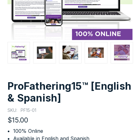
ProFathering15™ [English
& Spanish]
SKU:
PF15-01
$15.00
100% Online
Available in English and Spanish