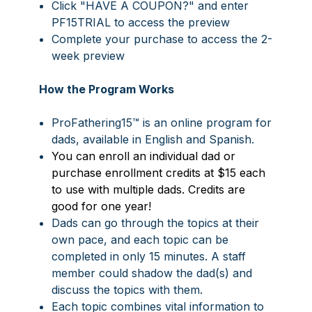
Click "HAVE A COUPON?"
and enter
PF15TRIAL
t
o access the preview
Complete your purchase to access the 2-
week preview
How the Program Works
ProFathering15™ is an online program for
dads, available in English and Spanish.
You can enroll an individual dad or
purchase enrollment credits at $15 each
to use with multiple dads. Credits are
good for one year!
Dads can go through the topics at their
own pace, and each topic can be
completed in only 15 minutes. A staff
member could shadow the dad(s) and
discuss the topics with them.
Each topic combines vital information to