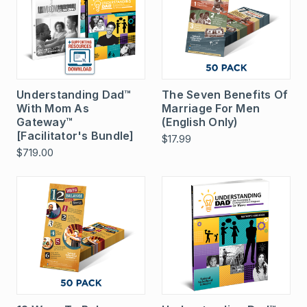
Understanding Dad™
The Seven Benefits Of
With Mom As
Marriage For Men
Gateway™
(English Only)
[Facilitator's Bundle]
$17.99
$719.00