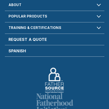
ABOUT
POPULAR PRODUCTS
TRAINING & CERTIFICATIONS
REQUEST A QUOTE
SPANISH