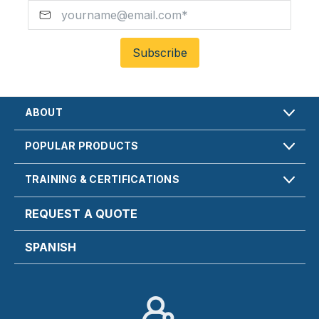
ABOUT
POPULAR PRODUCTS
TRAINING & CERTIFICATIONS
REQUEST A QUOTE
SPANISH