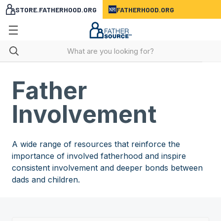
STORE.FATHERHOOD.ORG
FATHERHOOD.ORG
Father
Involvement
A wide range of resources that reinforce the
importance of involved fatherhood and inspire
consistent involvement and deeper bonds between
dads and children.