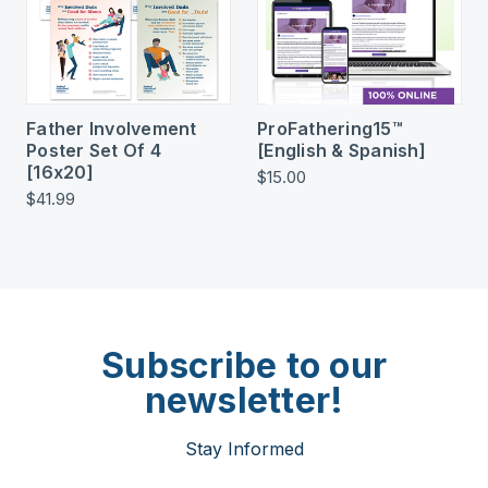
Father Involvement
ProFathering15™
Poster Set Of 4
[English & Spanish]
[16x20]
$15.00
$41.99
Subscribe to our
newsletter!
Stay Informed