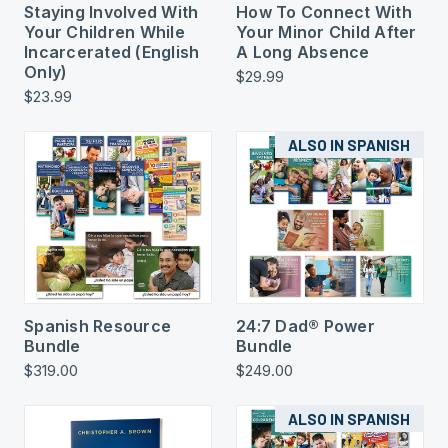
Staying Involved With
How To Connect With
Your Children While
Your Minor Child After
Incarcerated (English
A Long Absence
Only)
$29.99
$23.99
ALSO IN SPANISH
Spanish Resource
24:7 Dad® Power
Bundle
Bundle
$319.00
$249.00
ALSO IN SPANISH