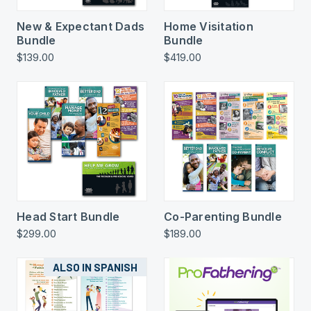
New & Expectant Dads
Home Visitation
Bundle
Bundle
$139.00
$419.00
Head Start Bundle
Co-Parenting Bundle
$299.00
$189.00
ALSO IN SPANISH