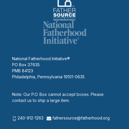
National Fatherhood Initiative®
PO Box 37635
PMB 84123
Philadelphia, Pennsylvania 19101-0635
Note: Our P.O. Box cannot accept boxes. Please
contact us to ship a large item.
240-912-1263
fathersource@fatherhood.org