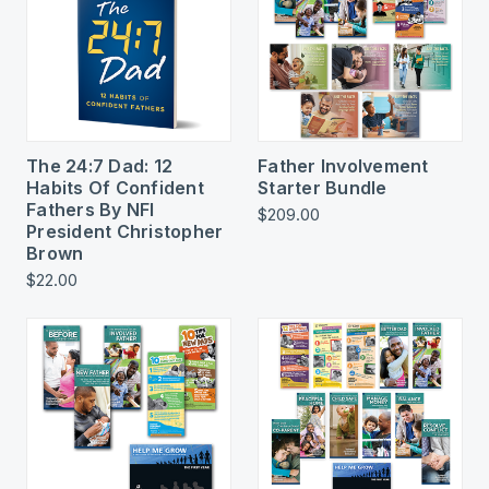
The 24:7 Dad: 12
Father Involvement
Habits Of Confident
Starter Bundle
Fathers By NFI
$209.00
President Christopher
Brown
$22.00