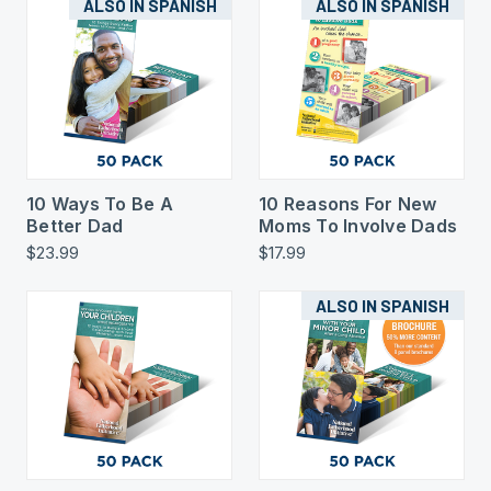
ALSO IN SPANISH
ALSO IN SPANISH
10 Ways To Be A
10 Reasons For New
Better Dad
Moms To Involve Dads
$23.99
$17.99
ALSO IN SPANISH