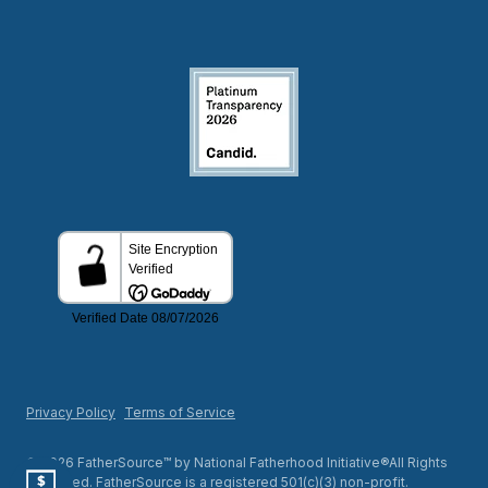
Privacy Policy
Terms of Service
© 2026 FatherSource™ by National Fatherhood Initiative®All Rights
Reserved. FatherSource is a registered 501(c)(3) non-profit.