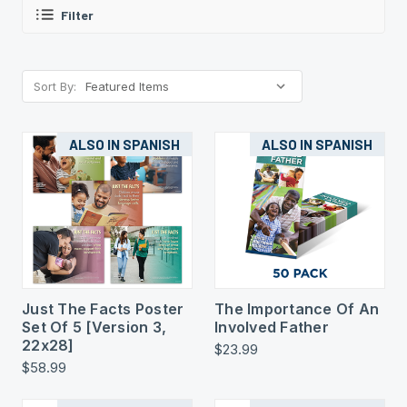
Filter
Sort By:
ALSO IN SPANISH
ALSO IN SPANISH
Just The Facts Poster
The Importance Of An
Set Of 5 [Version 3,
Involved Father
22x28]
$23.99
$58.99