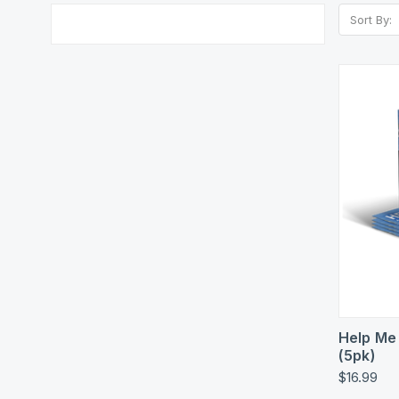
Sort By:
Quic
Help Me
(5pk)
$16.99