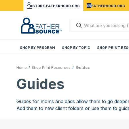
STORE.FATHERHOOD.ORG
FATHERHOOD.ORG
SHOP BY PROGRAM
SHOP BY TOPIC
SHOP PRINT RE
Home
Shop Print Resources
Guides
Guides
Guides for moms and dads allow them to go deeper 
Add them to new client folders or use them to guid