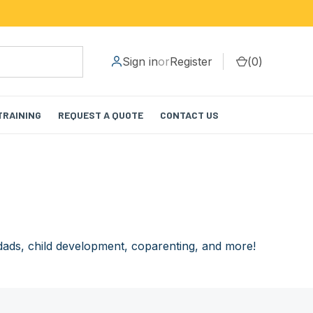
Sign in
or
Register
(
0
)
TRAINING
REQUEST A QUOTE
CONTACT US
dads, child development, coparenting, and more!