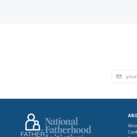
AB
Abou
Cont