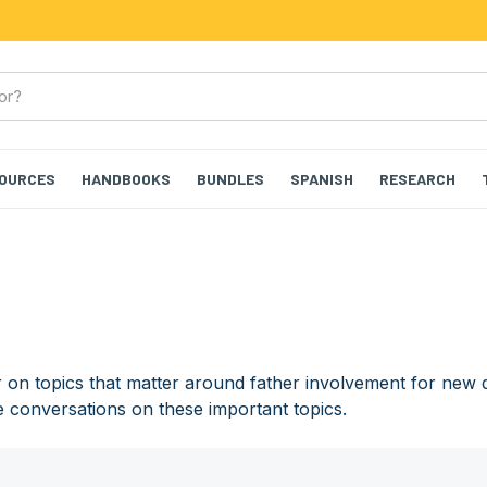
SOURCES
HANDBOOKS
BUNDLES
SPANISH
RESEARCH
on topics that matter around father involvement for new 
e conversations on these important topics.