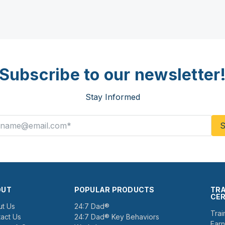
Subscribe to our newsletter
Stay Informed
OUT
POPULAR PRODUCTS
TRA
CER
t Us
24:7 Dad®
Trai
act Us
24:7 Dad® Key Behaviors
Earn