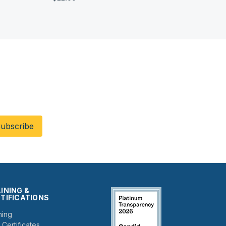
!
INING &
TIFICATIONS
ning
 Certificates