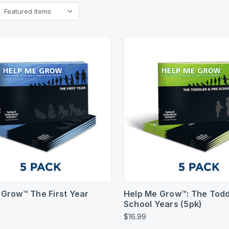
k View
Add To Cart
Quick View
Add 
 Grow™ The First Year
Help Me Grow™: The Todd
School Years (5pk)
$16.99