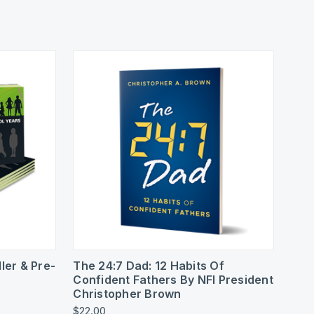
To Cart
Quick View
ler & Pre-
The 24:7 Dad: 12 Habits Of
Confident Fathers By NFI President
Christopher Brown
$22.00