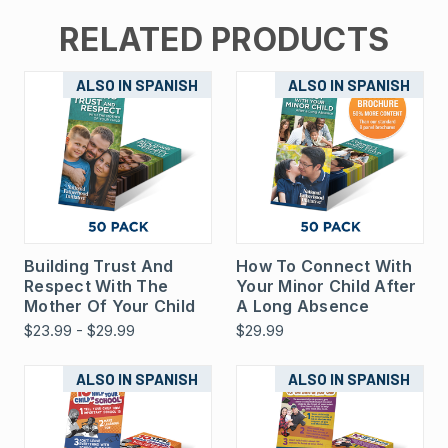
RELATED PRODUCTS
ALSO IN SPANISH
ALSO IN SPANISH
Building Trust And
How To Connect With
Respect With The
Your Minor Child After
Mother Of Your Child
A Long Absence
$23.99 - $29.99
$29.99
ALSO IN SPANISH
ALSO IN SPANISH