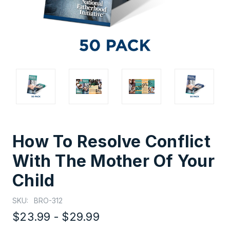
How To Resolve Conflict
With The Mother Of Your
Child
SKU:
BRO-312
$23.99 - $29.99