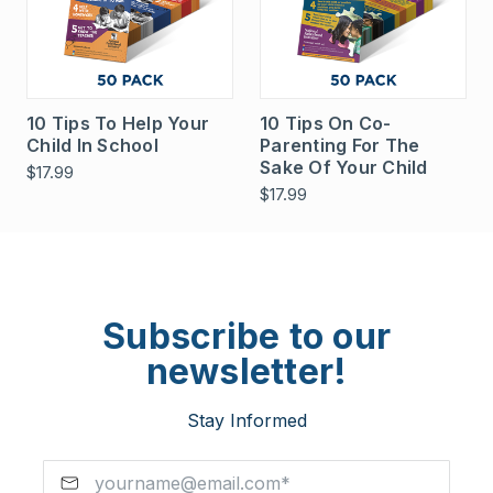
10 Tips To Help Your
10 Tips On Co-
Child In School
Parenting For The
Sake Of Your Child
$17.99
$17.99
Subscribe to our
newsletter!
Stay Informed