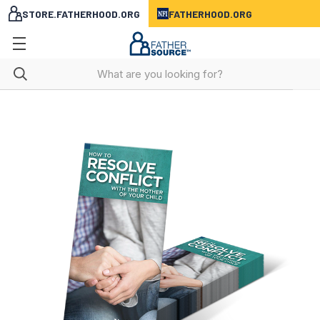
STORE.FATHERHOOD.ORG
FATHERHOOD.ORG