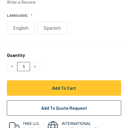
Write a Review
LANGUAGE:
English
Spanish
Quantity
CURRENT
STOCK:
Decrease
Increase
Quantity
Quantity
Of
Of
Undefined
Undefined
Add To Quote Request