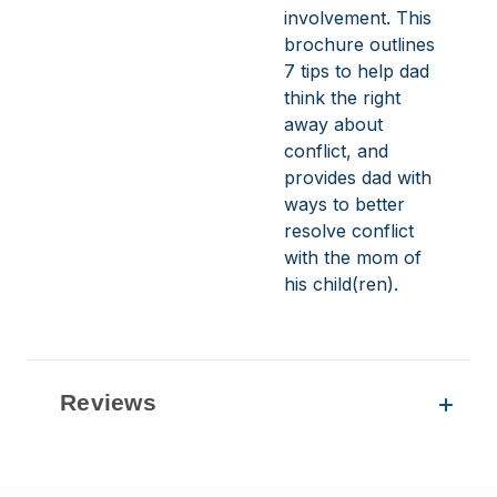
involvement. This
brochure outlines
7 tips to help dad
think the right
away about
conflict, and
provides dad with
ways to better
resolve conflict
with the mom of
his child(ren).
Reviews