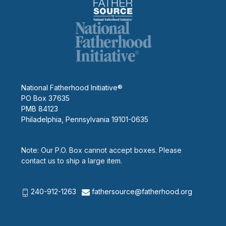
National Fatherhood Initiative®
PO Box 37635
PMB 84123
Philadelphia, Pennsylvania 19101-0635
Note: Our P.O. Box cannot accept boxes. Please
contact us to ship a large item.
240-912-1263
fathersource@fatherhood.org