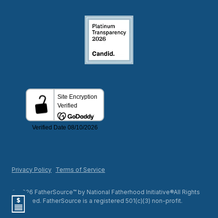
Privacy Policy
Terms of Service
© 2026 FatherSource™ by National Fatherhood Initiative®All Rights
Reserved. FatherSource is a registered 501(c)(3) non-profit.