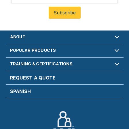
ABOUT
POPULAR PRODUCTS
TRAINING & CERTIFICATIONS
REQUEST A QUOTE
SPANISH