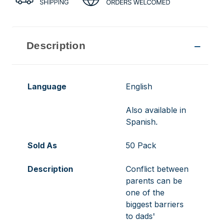
Description
Language
English
Also available in
Spanish.
Sold As
50 Pack
Description
Conflict between
parents can be
one of the
biggest barriers
to dads'