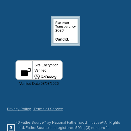
Privacy Policy
Terms of Service
© 2026 FatherSource™ by National Fatherhood Initiative®All Rights
Reserved. FatherSource is a registered 501(c)(3) non-profit.