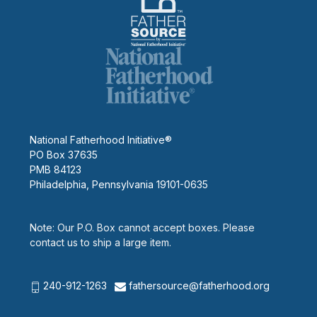
National Fatherhood Initiative®
PO Box 37635
PMB 84123
Philadelphia, Pennsylvania 19101-0635
Note: Our P.O. Box cannot accept boxes. Please
contact us to ship a large item.
240-912-1263
fathersource@fatherhood.org