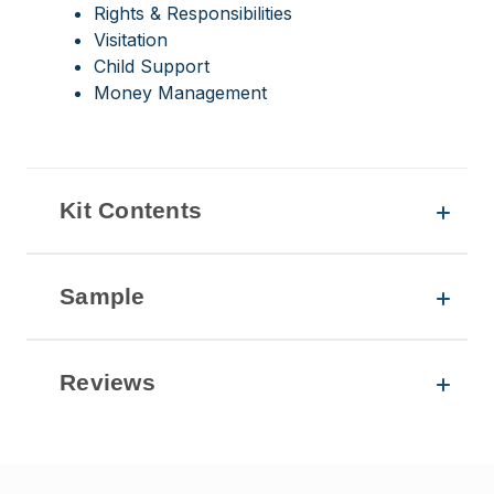
Rights & Responsibilities
Visitation
Child Support
Money Management
Kit Contents
Sample
Reviews