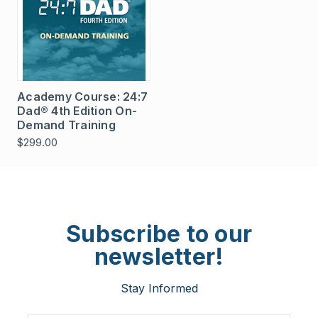
Academy Course: 24:7
Dad® 4th Edition On-
Demand Training
$299.00
Subscribe to our
newsletter!
Stay Informed