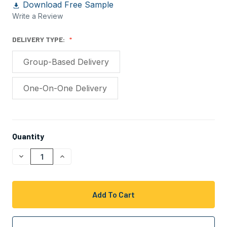
Download Free Sample
Write a Review
DELIVERY TYPE:
Group-Based Delivery
One-On-One Delivery
Quantity
CURRENT
STOCK:
Decrease
Increase
Quantity
Quantity
Of
Of
Undefined
Undefined