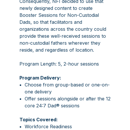
Consequently, NFI decided to use that
newly designed content to create
Booster Sessions for Non-Custodial
Dads, so that facilitators and
organizations across the country could
provide these well-received sessions to
non-custodial fathers wherever they
reside, and regardless of location.
Program Length: 5, 2-hour sessions
Program Delivery:
Choose from group-based or one-on-
one delivery
Offer sessions alongside or after the 12
core 24:7 Dad® sessions
Topics Covered:
Workforce Readiness