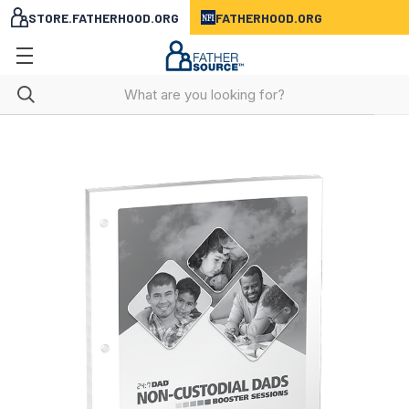
STORE.FATHERHOOD.ORG
FATHERHOOD.ORG