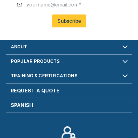
ABOUT
POPULAR PRODUCTS
TRAINING & CERTIFICATIONS
REQUEST A QUOTE
SPANISH