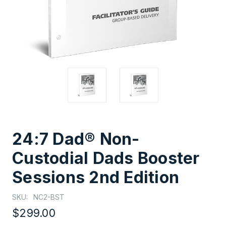
24:7 Dad® Non-
Custodial Dads Booster
Sessions 2nd Edition
SKU:
NC2-BST
$299.00