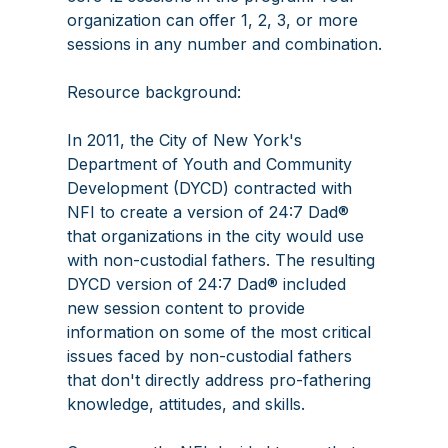
organization can offer 1, 2, 3, or more
sessions in any number and combination.
Resource background:
In 2011, the City of New York's
Department of Youth and Community
Development (DYCD) contracted with
NFI to create a version of 24:7 Dad®
that organizations in the city would use
with non-custodial fathers. The resulting
DYCD version of 24:7 Dad® included
new session content to provide
information on some of the most critical
issues faced by non-custodial fathers
that don't directly address pro-fathering
knowledge, attitudes, and skills.