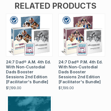
RELATED PRODUCTS
24:7 Dad® A.M. 4th Ed.
24:7 Dad® P.M. 4th Ed.
With Non-Custodial
With Non-Custodial
Dads Booster
Dads Booster
Sessions 2nd Edition
Sessions 2nd Edition
[Facilitator's Bundle]
[Facilitator's Bundle]
$1,199.00
$1,199.00