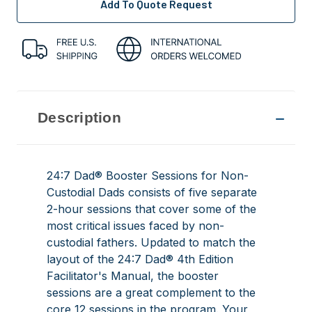
Add To Quote Request
Description
24:7 Dad® Booster Sessions for Non-
Custodial Dads consists of five separate
2-hour sessions that cover some of the
most critical issues faced by non-
custodial fathers. Updated to match the
layout of the
24:7 Dad® 4th Edition
Facilitator's Manual
, the booster
sessions are a great complement to the
core 12 sessions in the program. Your