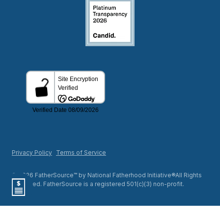
Privacy Policy
Terms of Service
© 2026 FatherSource™ by National Fatherhood Initiative®All Rights
Reserved. FatherSource is a registered 501(c)(3) non-profit.