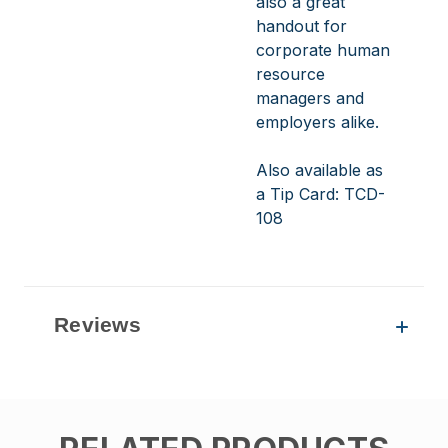
also a great
handout for
corporate human
resource
managers and
employers alike.
Also available as
a Tip Card:
TCD-
108
Reviews