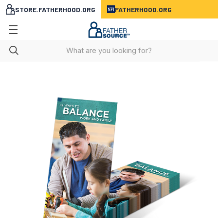
STORE.FATHERHOOD.ORG
FATHERHOOD.ORG