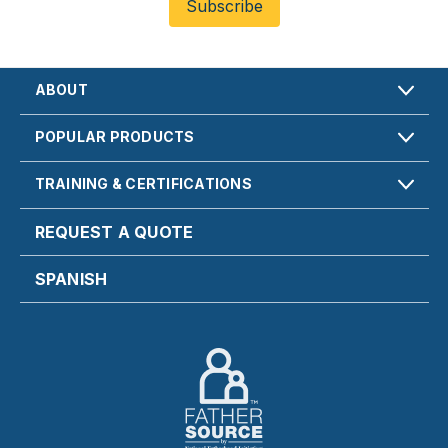
ABOUT
POPULAR PRODUCTS
TRAINING & CERTIFICATIONS
REQUEST A QUOTE
SPANISH