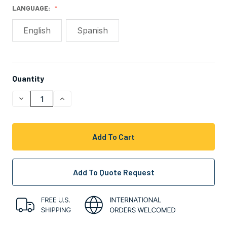
LANGUAGE:
English
Spanish
Quantity
CURRENT
STOCK:
Decrease
Increase
Quantity
Quantity
Of
Of
Undefined
Undefined
Add To Quote Request