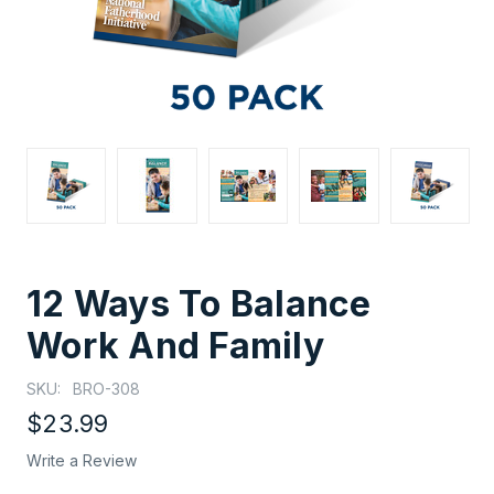
12 Ways To Balance
Work And Family
SKU:
BRO-308
$23.99
Write a Review