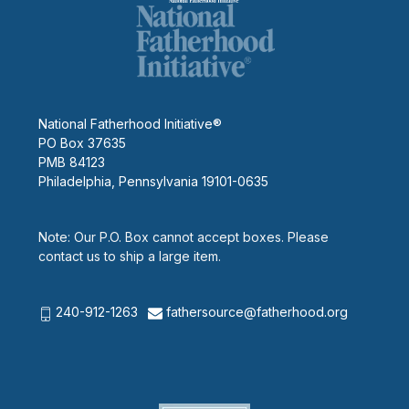
National Fatherhood Initiative®
PO Box 37635
PMB 84123
Philadelphia, Pennsylvania 19101-0635
Note: Our P.O. Box cannot accept boxes. Please
contact us to ship a large item.
240-912-1263
fathersource@fatherhood.org