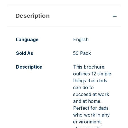
Description
Language
English
Sold As
50 Pack
Description
This brochure
outlines 12 simple
things that dads
can do to
succeed at work
and at home.
Perfect for dads
who work in any
environment,