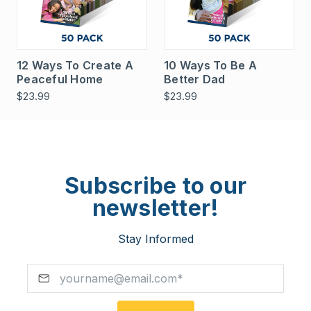
12 Ways To Create A
10 Ways To Be A
Peaceful Home
Better Dad
$23.99
$23.99
Subscribe to our
newsletter!
Stay Informed