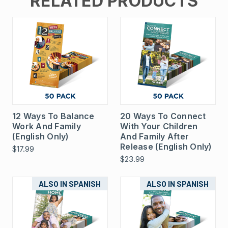
RELATED PRODUCTS
12 Ways To Balance
20 Ways To Connect
Work And Family
With Your Children
(English Only)
And Family After
Release (English Only)
$17.99
$23.99
ALSO IN SPANISH
ALSO IN SPANISH