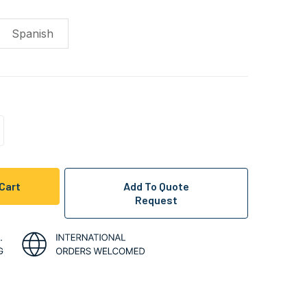
Spanish
ncrease
uantity
f
ndefined
Add To Quote
Request