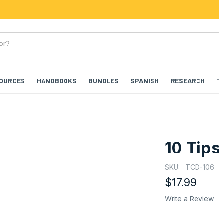
SOURCES
HANDBOOKS
BUNDLES
SPANISH
RESEARCH
10 Tip
SKU:
TCD-106
$17.99
Write a Review