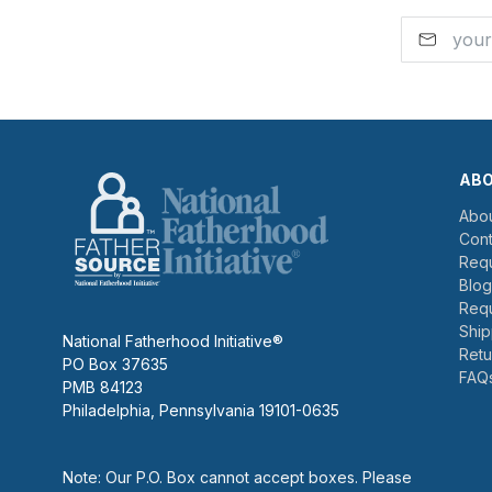
AB
Abou
Cont
Requ
Blog
Requ
Ship
National Fatherhood Initiative®
Retu
PO Box 37635
FAQ
PMB 84123
Philadelphia, Pennsylvania 19101-0635
Note: Our P.O. Box cannot accept boxes. Please