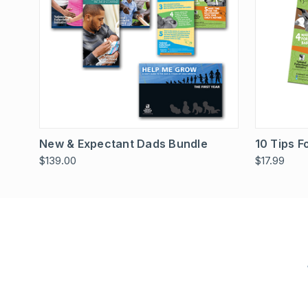
Quick View
Add To Cart
Quick
New & Expectant Dads Bundle
10 Tips 
$139.00
$17.99