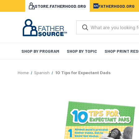
STORE.FATHERHOOD.ORG
FATHERHOOD.ORG
SHOP BY PROGRAM
SHOP BY TOPIC
SHOP PRINT RE
Home
Spanish
10 Tips for Expectant Dads