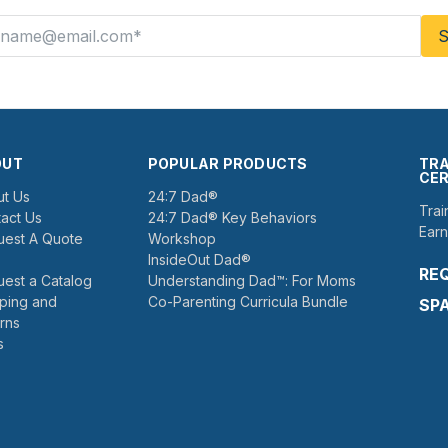
OUT
POPULAR PRODUCTS
TRA
CER
t Us
24:7 Dad®
Trai
act Us
24:7 Dad® Key Behaviors
Earn
est A Quote
Workshop
InsideOut Dad®
RE
est a Catalog
Understanding Dad™: For Moms
ping and
Co-Parenting Curricula Bundle
SP
rns
s