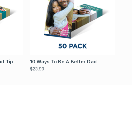
Options
Quick View
View Options
ad Tip
10 Ways To Be A Better Dad
$23.99
!