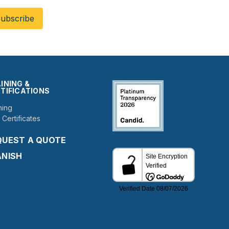
INING &
TIFICATIONS
ning
 Certificates
QUEST A QUOTE
ANISH