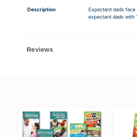
Description
Expectant dads face a
expectant dads with 
Reviews