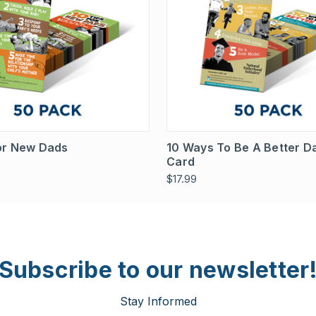
 View
View Options
Quick View
View 
For New Dads
10 Ways To Be A Better D
Card
$17.99
Subscribe to our newsletter
Stay Informed