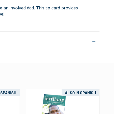
be an involved dad
. This tip card provides
be!
 SPANISH
ALSO IN SPANISH