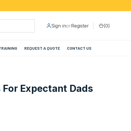
Sign in
or
Register
(
0
)
TRAINING
REQUEST A QUOTE
CONTACT US
s For Expectant Dads