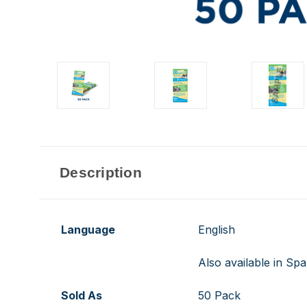
Description
Language
English
Also available in Spa
Sold As
50 Pack