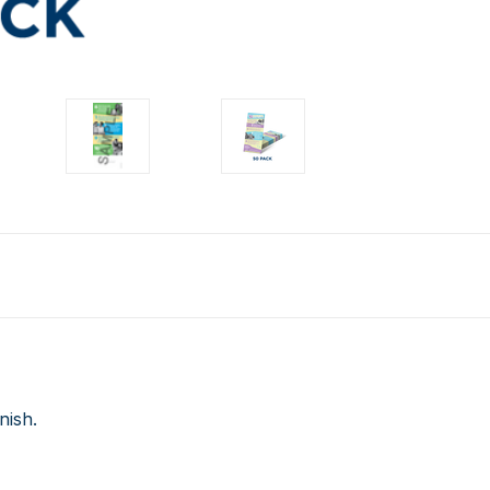
nish.