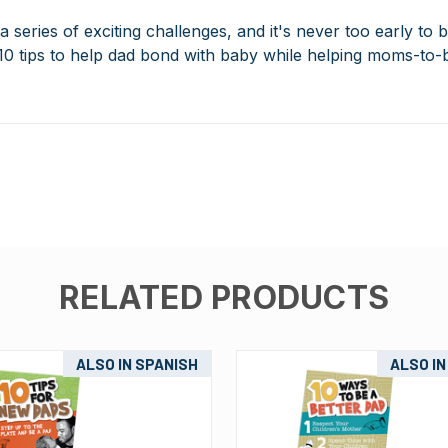
 series of exciting challenges, and it's never too early to 
10 tips to help dad bond with baby while helping moms-to-
RELATED PRODUCTS
ALSO IN SPANISH
ALSO IN